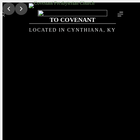
Skip
to
content
TO COVENANT
LOCATED IN CYNTHIANA, KY