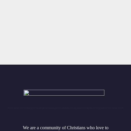
Covenant Presbyterian Church
502 E. Bridge Street
Cynthiana, KY 41031
Find Directions
We are a community of Christians who love to