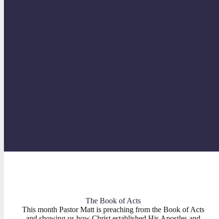
“Godly Examples”
PHILIPPIANS
The Book of Acts
This month Pastor Matt is preaching from the Book of Acts
and showing us how Christ established His Apostles and