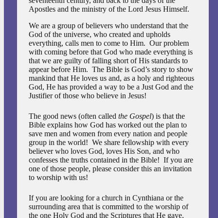
seventeenth century, and back to the days of the
Apostles and the ministry of the Lord Jesus Himself.
We are a group of believers who understand that the
God of the universe, who created and upholds
everything, calls men to come to Him. Our problem
with coming before that God who made everything is
that we are guilty of falling short of His standards to
appear before Him. The Bible is God’s story to show
mankind that He loves us and, as a holy and righteous
God, He has provided a way to be a Just God and the
Justifier of those who believe in Jesus!
The good news (often called
the
Gospel
) is that the
Bible explains how God has worked out the plan to
save men and women from every nation and people
group in the world! We share fellowship with every
believer who loves God, loves His Son, and who
confesses the truths contained in the Bible! If you are
one of those people, please consider this an invitation
to worship with us!
If you are looking for a church in Cynthiana or the
surrounding area that is committed to the worship of
the one Holy God and the Scriptures that He gave,