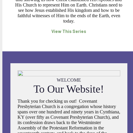
His Church to represent Him on Earth. Christians need to
see how Jesus established His kingdom and how to be
faithful witnesses of Him to the ends of the Earth, even
today.
View This Series
WELCOME
To Our Website!
Thank you for checking us out! Covenant
Presbyterian Church is a congregation whose history
spans over one hundred and ninety years in Cynthiana,
KY (over fifty as Covenant Presbyterian Church), and
its confession draws back to the Westminster
Assembly of the Protestant Reformation in the