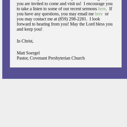
you are invited to come and visit us! I encourage you
to take a listen to some of our recent sermons
here
. If
you have any questions, you may email me
here
or
you may contact me at (859) 298-2281. I look
forward to hearing from you! May the Lord bless you
and keep you!
In Christ,
Matt Soergel
Pastor, Covenant Presbyterian Church
FEATURED EVENTS
09 AUGUST 2026
10:45 AM
-
12:15 AM