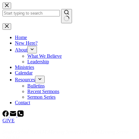
Skip
to
content
No
results
Home
New Here?
About
What We Believe
Leadership
Ministries
Calendar
Resources
Bulletins
Recent Sermons
Sermon Series
Contact
GIVE
Sunday School 9:45AM Morning Service 10:45 AM Evening Service
7:00 PM