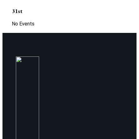
31st
No Events