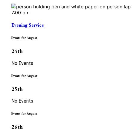
7:00 pm
Evening Service
Events for August
24th
No Events
Events for August
25th
No Events
Events for August
26th