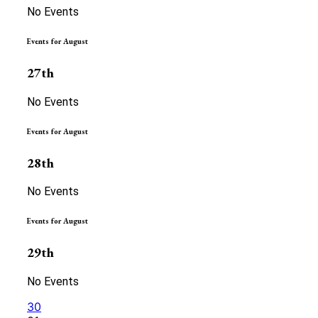
No Events
Events for August
27th
No Events
Events for August
28th
No Events
Events for August
29th
No Events
30