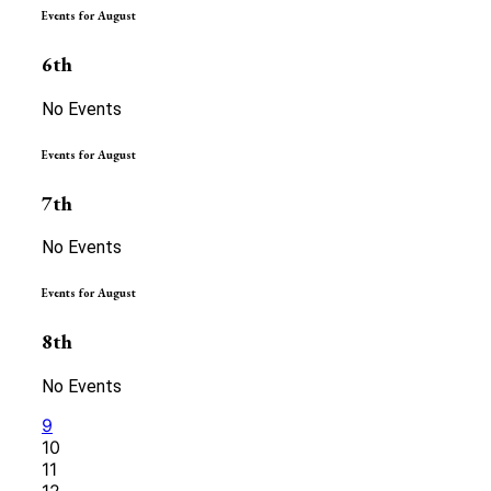
Events for August
6th
No Events
Events for August
7th
No Events
Events for August
8th
No Events
9
10
11
12