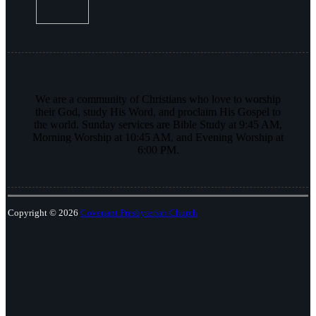
We are a community of Christians who love to worship
their God, study His Word, and proclaim His Gospel to
the world. Sunday services are Bible Study at 9:45 AM,
Morning Worship at 10:45 AM, and Evening Worship at
6:00 PM.
Copyright © 2026
Covenant Presbyterian Church