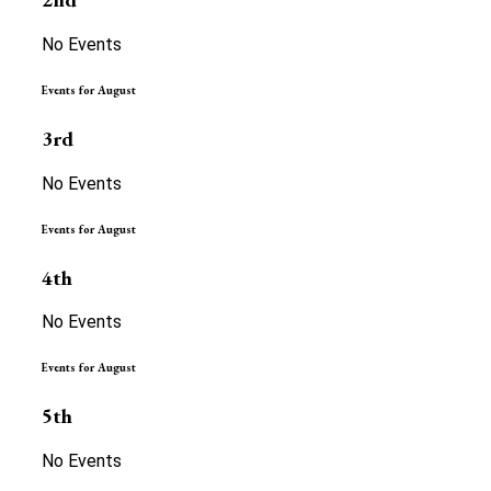
No Events
Events for August
3rd
No Events
Events for August
4th
No Events
Events for August
5th
No Events