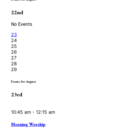
22nd
No Events
23
24
25
26
27
28
29
Events for August
23rd
10:45 am - 12:15 am
Morning Worship