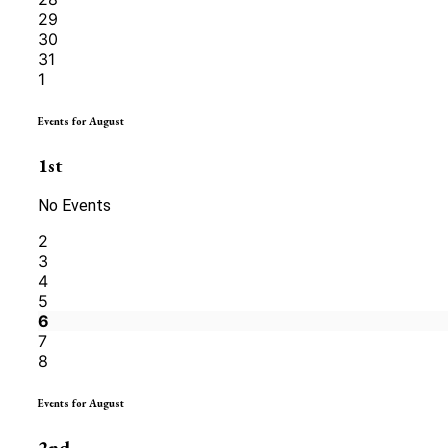
29
30
31
1
Events for August
1st
No Events
2
3
4
5
6
7
8
Events for August
2nd