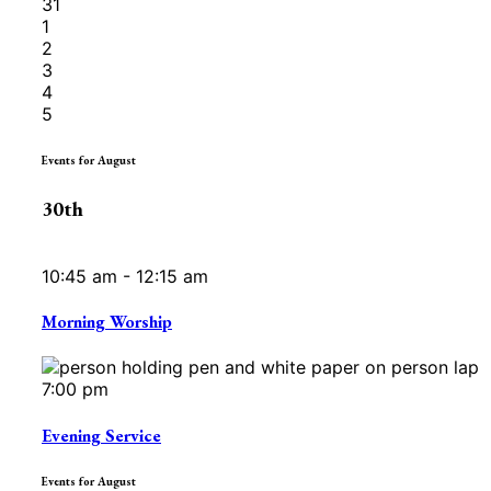
31
1
2
3
4
5
Events for August
30th
10:45 am - 12:15 am
Morning Worship
7:00 pm
Evening Service
Events for August