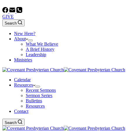
GIVE
Search
New Here?
About
What We Believe
A Brief History
Leadership
Ministries
Calendar
Resources
Recent Sermons
Sermon Series
Bulletins
Resources
Contact
Search