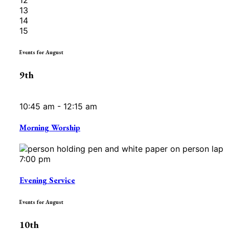
13
14
15
Events for August
9th
10:45 am - 12:15 am
Morning Worship
7:00 pm
Evening Service
Events for August
10th