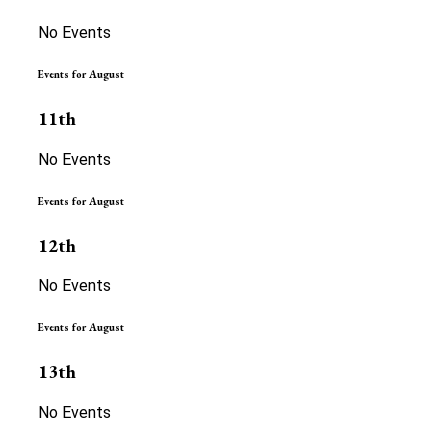
No Events
Events for August
11th
No Events
Events for August
12th
No Events
Events for August
13th
No Events