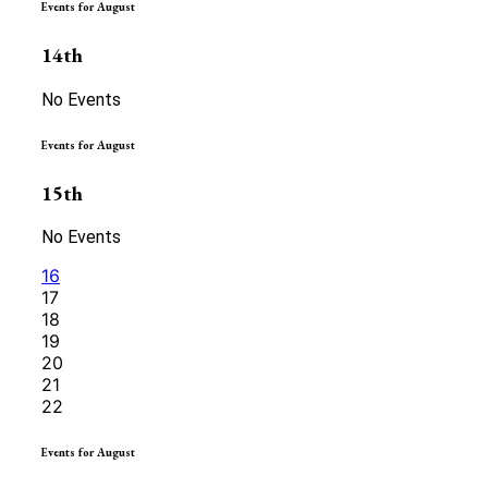
Events for August
14th
No Events
Events for August
15th
No Events
16
17
18
19
20
21
22
Events for August