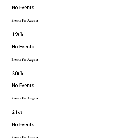
No Events
Events for August
19th
No Events
Events for August
20th
No Events
Events for August
21st
No Events
Events for August