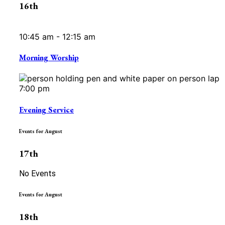
16th
10:45 am - 12:15 am
Morning Worship
7:00 pm
Evening Service
Events for August
17th
No Events
Events for August
18th