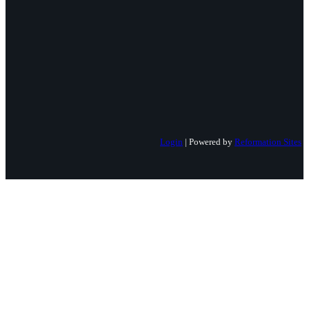
Login
| Powered by
Reformation Sites