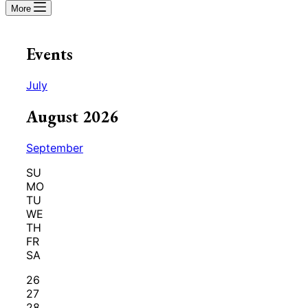
More
Events
July
August 2026
September
SU
MO
TU
WE
TH
FR
SA
26
27
28