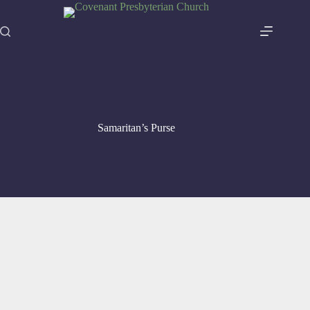
Skip
to
content
Samaritan’s Purse