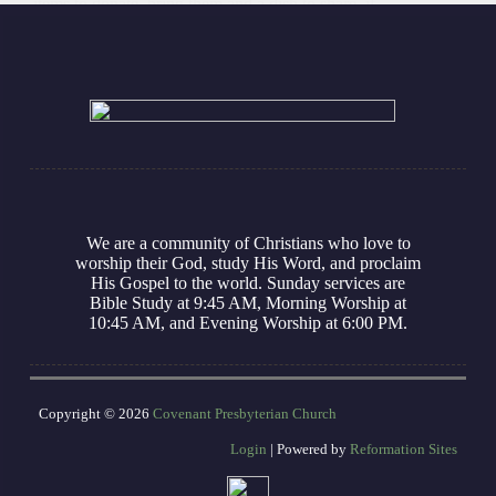
items to donate, bring them and a dish to share, if
you are able. We will…
ModernReformer
November 13, 2025
We are a community of Christians who love to
worship their God, study His Word, and proclaim
His Gospel to the world. Sunday services are
Bible Study at 9:45 AM, Morning Worship at
10:45 AM, and Evening Worship at 6:00 PM.
Copyright © 2026
Covenant Presbyterian Church
Login
| Powered by
Reformation Sites