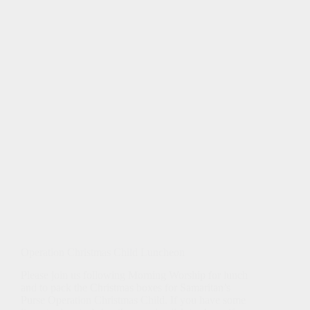
Operation Christmas Child Luncheon
Please join us following Morning Worship for lunch
and to pack the Christmas boxes for Samaritan’s
Purse Operation Christmas Child. If you have some